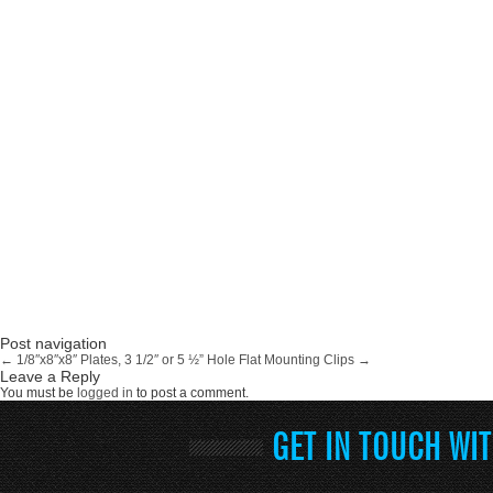
Post navigation
←
1/8″x8″x8″ Plates, 3 1/2″ or 5 ½” Hole
Flat Mounting Clips
→
Leave a Reply
You must be
logged in
to post a comment.
GET IN TOUCH WI