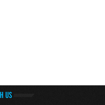
TH US