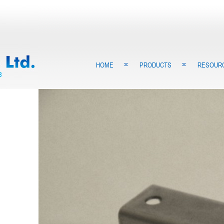
HOME
PRODUCTS
RESOUR