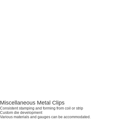
Miscellaneous Metal Clips
Consistent stamping and forming from coil or strip
Custom die development
Various materials and gauges can be accommodated.