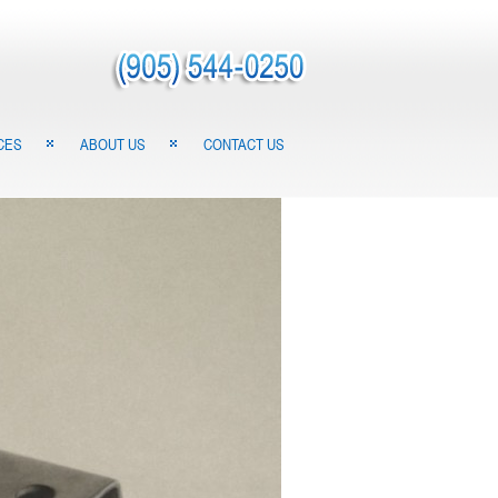
CES
ABOUT US
CONTACT US