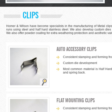
CLIPS
Homer & Wilson have become specialists in the manufacturing of Metal clips
runs using steel and half hard stainless steel. We also develop custom dies
We also offer powder coating for extra weathering protection and aesthetic val
AUTO ACCESSORY CLIPS
Consistent stamping and forming from
Custom die development
Most common material is Half Hard 
and spring back.
FLAT MOUNTING CLIPS
Consistent stamping and forming from