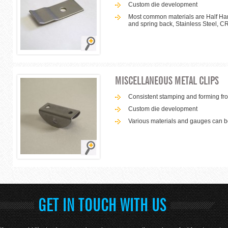
Custom die development
Most common materials are Half Hard
and spring back, Stainless Steel, C
MISCELLANEOUS METAL CLIPS
Consistent stamping and forming from
Custom die development
Various materials and gauges can
GET IN TOUCH WITH US