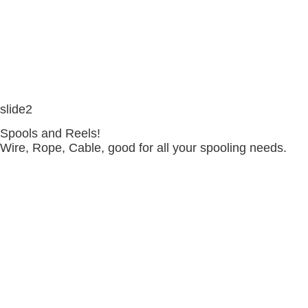
slide2
Spools and Reels!
Wire, Rope, Cable, good for all your spooling needs.