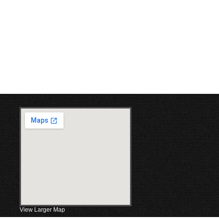
View Larger Map