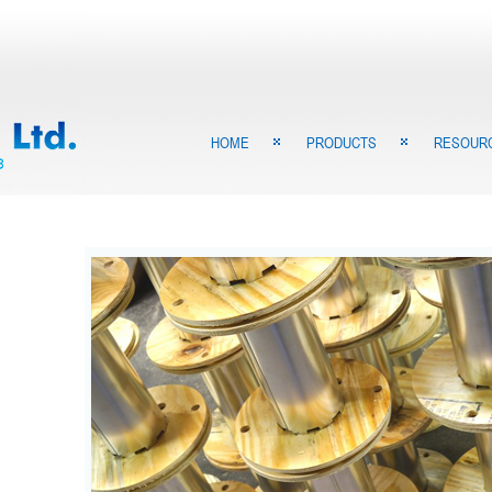
HOME
PRODUCTS
RESOUR