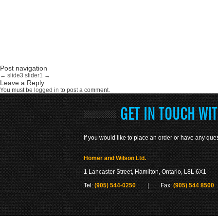
Post navigation
←
slide3
slider1
→
Leave a Reply
You must be
logged in
to post a comment.
GET IN TOUCH WI
If you would like to place an order or have any ques
Homer and Wilson Ltd.
1 Lancaster Street, Hamilton, Ontario, L8L 6X1
Tel:
(905) 544-0250
| Fax:
(905) 544 8500