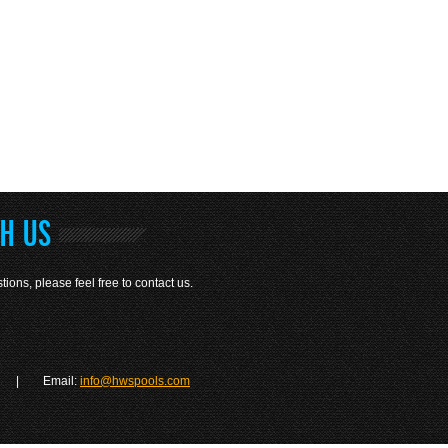
TH US
tions, please feel free to contact us.
| Email:
info@hwspools.com