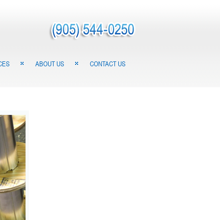
CES
ABOUT US
CONTACT US