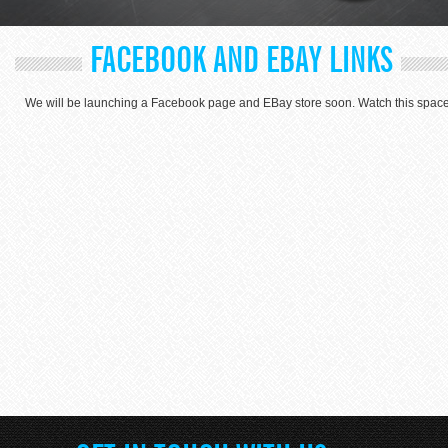
FACEBOOK AND EBAY LINKS
We will be launching a Facebook page and EBay store soon. Watch this space